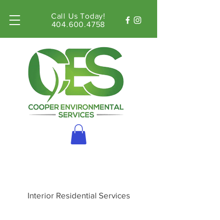
Call Us Today!
404.600.4758
Interior Residential Services