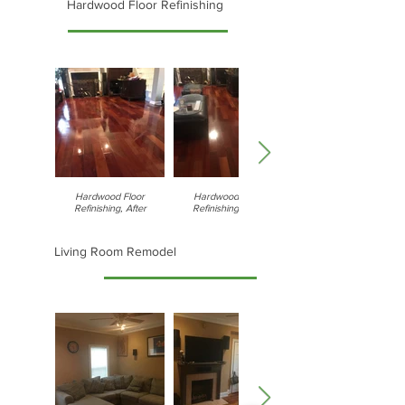
Hardwood Floor Refinishing
Hardwood Floor
Hardwood Floor
Refinishing, After
Refinishing, After
Living Room Remodel