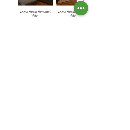
Living Room Remodel,
Living Room Remodel,
After
After
Hardwood Floor Refinishing
Hardwood Floor
Hardwood Floor
Refinishing, After
Refinishing, Before
Copyright © 2024 Cooper Environmental
Services- All Rights Reserved.