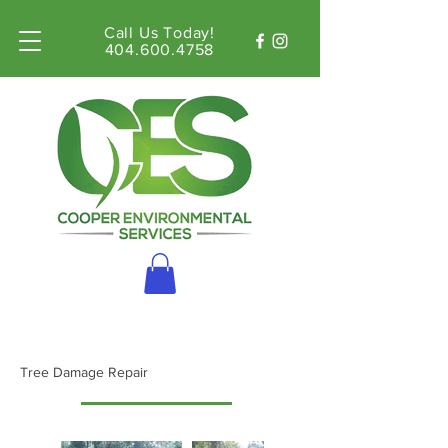
Call Us Today!
404.600.4758
Tree Damage Repair