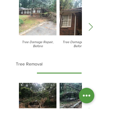
Tree Damage Repair,
Tree Damage Repair,
Before
Before
Tree Removal
Tree Removal, Process
Tree Removal, Process